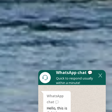
WhatsApp chat 💬
Quick to respond usually
within a minute!
WhatsApp
chat 💬
Hello, this is 