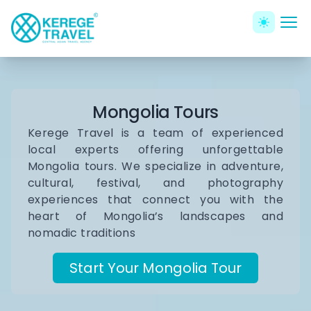
Mongolia Tours
Kerege Travel is a team of experienced
local experts offering unforgettable
Mongolia tours. We specialize in adventure,
cultural, festival, and photography
experiences that connect you with the
heart of Mongolia’s landscapes and
nomadic traditions
Start Your Mongolia Tour