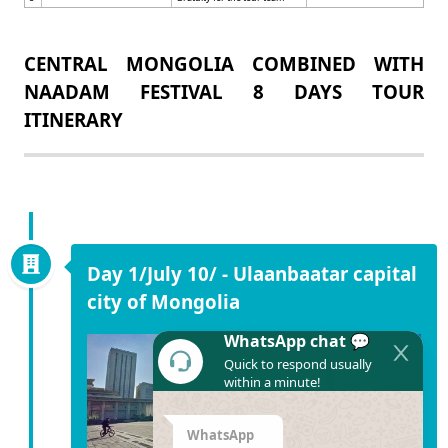
CENTRAL MONGOLIA COMBINED WITH
NAADAM FESTIVAL 8 DAYS TOUR
ITINERARY
Day 1/July 10/ - Ulaanbaatar capital
city of Mongolia
WhatsApp chat 💬
Quick to respond usually
within a minute!
WhatsApp