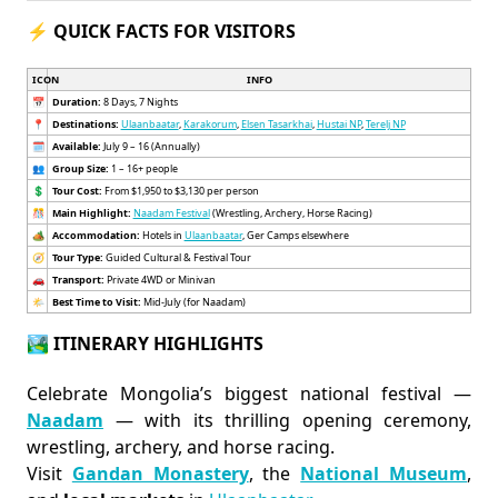
⚡ QUICK FACTS FOR VISITORS
ICON
INFO
📅
Duration:
8 Days, 7 Nights
📍
Destinations:
Ulaanbaatar
,
Karakorum
,
Elsen Tasarkhai
,
Hustai NP
,
Terelj NP
🗓️
Available:
July 9 – 16 (Annually)
👥
Group Size:
1 – 16+ people
💲
Tour Cost:
From $1,950 to $3,130 per person
🎊
Main Highlight:
Naadam Festival
(Wrestling, Archery, Horse Racing)
🏕️
Accommodation:
Hotels in
Ulaanbaatar
, Ger Camps elsewhere
🧭
Tour Type:
Guided Cultural & Festival Tour
🚗
Transport:
Private 4WD or Minivan
🌤️
Best Time to Visit:
Mid-July (for Naadam)
🏞️ ITINERARY HIGHLIGHTS
Celebrate Mongolia’s biggest national festival —
Naadam
— with its thrilling opening ceremony,
wrestling, archery, and horse racing.
Visit
Gandan Monastery
, the
National Museum
,