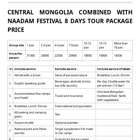
CENTRAL MONGOLIA COMBINED WITH
NAADAM FESTIVAL 8 DAYS TOUR PACKAGE
PRICE
10-12
13-15
More than
Group size
1 pax
2-3 pax
4-6 pax
7-9 pax
pax
pax
16 pax
Price/Per
3130$
2480$
2250$
2080$
1880$
1680$
1450$
person
No
Include service
Exclude service
Include service of Meals
1
Vehicle with a driver.
Items of personal nature
Breakfast, Lunch, Dinner
Beverages, alcoholic drinks,
Per day 3 bottle water for
2
English speaking guide
bar bills, laundry
per person /1,5 liter/
One time Mongolian
Accommodation/Ger camps
3
Travel and insurance
traditional food /lamb
and Hotel/
with vegetables/
4
Breakfast, Lunch, Dinner
International transportation
All cooking and camping
5
Taxi
gears.
6
Airport shuttle
Optional activities
National park and Other
Single supplement /For hotel
7
permits
or Ger camp/
8
Gratuity for the tour team