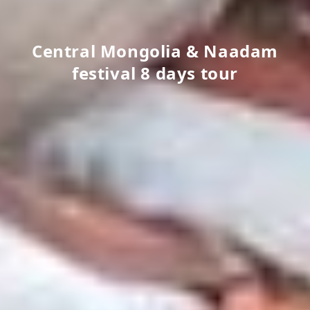
Central Mongolia & Naadam
festival 8 days tour