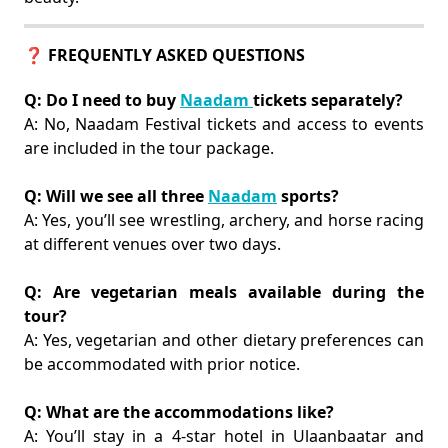
❓ FREQUENTLY ASKED QUESTIONS
Q: Do I need to buy
Naadam
tickets separately?
A: No, Naadam Festival tickets and access to events
are included in the tour package.
Q: Will we see all three
Naadam
sports?
A: Yes, you’ll see wrestling, archery, and horse racing
at different venues over two days.
Q: Are vegetarian meals available during the
tour?
A: Yes, vegetarian and other dietary preferences can
be accommodated with prior notice.
Q: What are the accommodations like?
A: You’ll stay in a 4-star hotel in Ulaanbaatar and