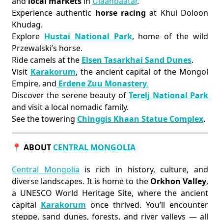
and
local markets
in
Ulaanbaatar
.
Experience authentic
horse racing
at Khui Doloon
Khudag.
Explore
Hustai National Park
, home of the wild
Przewalski’s horse.
Ride camels at the
Elsen Tasarkhai Sand Dunes
.
Visit
Karakorum
, the ancient capital of the Mongol
Empire, and
Erdene Zuu Monastery
.
Discover the serene beauty of
Terelj National Park
and visit a local nomadic family.
See the towering
Chinggis Khaan Statue Complex
.
📍 ABOUT
CENTRAL MONGOLIA
Central Mongolia
is rich in history, culture, and
diverse landscapes. It is home to the
Orkhon Valley
,
a UNESCO World Heritage Site, where the ancient
capital
Karakorum
once thrived. You’ll encounter
steppe, sand dunes, forests, and river valleys — all