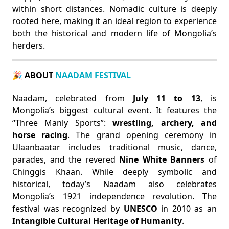
within short distances. Nomadic culture is deeply
rooted here, making it an ideal region to experience
both the historical and modern life of Mongolia’s
herders.
🎉 ABOUT
NAADAM FESTIVAL
Naadam, celebrated from
July 11 to 13
, is
Mongolia’s biggest cultural event. It features the
“Three Manly Sports”:
wrestling, archery, and
horse racing
. The grand opening ceremony in
Ulaanbaatar includes traditional music, dance,
parades, and the revered
Nine White Banners
of
Chinggis Khaan. While deeply symbolic and
historical, today’s Naadam also celebrates
Mongolia’s 1921 independence revolution. The
festival was recognized by
UNESCO
in 2010 as an
Intangible Cultural Heritage of Humanity
.