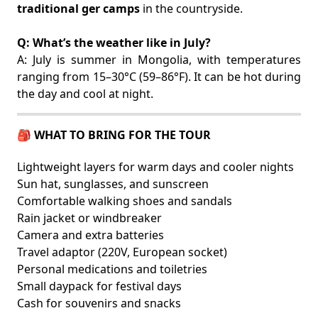
traditional ger camps
in the countryside.
Q: What’s the weather like in July?
A: July is summer in Mongolia, with temperatures
ranging from 15–30°C (59–86°F). It can be hot during
the day and cool at night.
🎒 WHAT TO BRING FOR THE TOUR
Lightweight layers for warm days and cooler nights
Sun hat, sunglasses, and sunscreen
Comfortable walking shoes and sandals
Rain jacket or windbreaker
Camera and extra batteries
Travel adaptor (220V, European socket)
Personal medications and toiletries
Small daypack for festival days
Cash for souvenirs and snacks