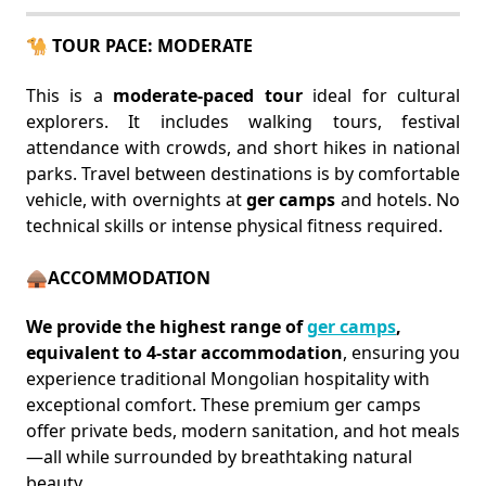
🐪 TOUR PACE: MODERATE
This is a
moderate-paced tour
ideal for cultural
explorers. It includes walking tours, festival
attendance with crowds, and short hikes in national
parks. Travel between destinations is by comfortable
vehicle, with overnights at
ger camps
and hotels. No
technical skills or intense physical fitness required.
🛖ACCOMMODATION
We provide the highest range of
ger camps
,
equivalent to 4-star accommodation
, ensuring you
experience traditional Mongolian hospitality with
exceptional comfort. These premium ger camps
offer private beds, modern sanitation, and hot meals
—all while surrounded by breathtaking natural
beauty.