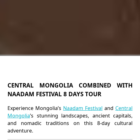
CENTRAL MONGOLIA COMBINED WITH
NAADAM FESTIVAL 8 DAYS TOUR
Experience Mongolia’s
Naadam Festival
and
Central
Mongolia
’s stunning landscapes, ancient capitals,
and nomadic traditions on this 8-day cultural
adventure.