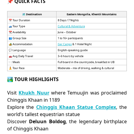
📌 QUICK FACTS
🗺️ Destination
Eastern Mongolia, Khentii Mountains
📅 Tour Duration
8 Days / 7 Nights
🚙 Tour Type
Cultural & Adventure
📆 Availability
June – October
👥 Group Size
1 to 16+ participants
🏕️ Accommodation
Ger Camps
& 1 Hotel Night
💬 Language
English-speaking guide
🚗 Avg Daily Travel
3–6 hours by vehicle
🍽️ Meals
Full board in the countryside, breakfast in UB
🧘 Tour Pace
Moderate – mix of driving, walking & cultural
🏞 TOUR HIGHLIGHTS
Visit
Khukh Nuur
where Temuujin was proclaimed
Chinggis Khaan in 1189
Explore the
Chinggis Khaan Statue Complex
, the
world’s tallest equestrian statue
Discover
Deluun Boldog
, the legendary birthplace
of Chinggis Khaan