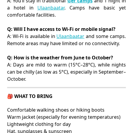
A: You’ll stay in traditional
Ger camps
and 1 night in
a hotel in
Ulaanbaatar
. Camps have basic yet
comfortable facilities.
Q: Will I have access to Wi-Fi or mobile signal?
A: Wi-Fi is available in
Ulaanbaatar
and some camps.
Remote areas may have limited or no connectivity.
Q: How is the weather from June to October?
A: Days are mild to warm (15°C–28°C), while nights
can be chilly (as low as 5°C), especially in September–
October.
🎒 WHAT TO BRING
Comfortable walking shoes or hiking boots
Warm jacket (especially for evening temperatures)
Lightweight clothing for day
Hat, sunglasses & sunscreen