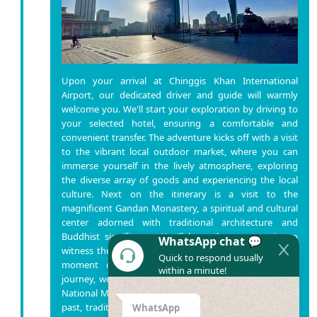
Upon your arrival at Chinggis Khan International
Airport, our dedicated driver and guide will warmly
welcome you. We'll start your exploration by driving to
your selected hotel, ensuring a comfortable and
convenient transfer. The adventure kicks off with a visit
to the vibrant local outdoor market, where you can
immerse yourself in the lively atmosphere, exploring
the diverse array of goods and experiencing the local
culture. Next on the itinerary is a visit to the
magnificent Gandan Monastery, a spiritual and cultural
center adorned with traditional architecture and
Buddhist significance. You'll have the opportunity to
WhatsApp chat 💬
witness the serene ambiance and perhaps engage in a
Quick to respond usually
moment of contemplation. Following the spiritual
within a minute!
journey, we'll delve into Mongolia's rich history at the
National Museum, providing insights into the country's
past, traditions, and cultural heritage. It's a captivating
WhatsApp