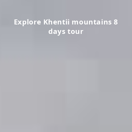
Explore Khentii mountains 8
days tour