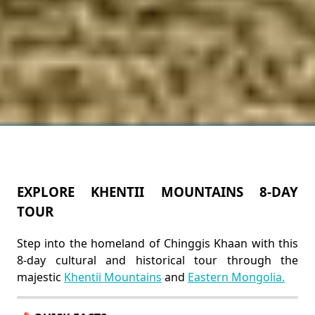
EXPLORE KHENTII MOUNTAINS 8-DAY
TOUR
Step into the homeland of Chinggis Khaan with this
8-day cultural and historical tour through the
majestic
Khentii Mountains
and
Eastern Mongolia.