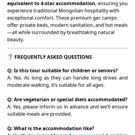
equivalent to 4-star accommodation
, ensuring you
experience traditional Mongolian hospitality with
exceptional comfort. These premium ger camps
offer private beds, modern sanitation, and hot meals
—all while surrounded by breathtaking natural
beauty.
❓ FREQUENTLY ASKED QUESTIONS
Q: Is this tour suitable for children or seniors?
A: Yes. As long as they can handle long drives and
moderate walking, it’s suitable for all ages.
Q: Are vegetarian or special diets accommodated?
A: Yes, please inform us in advance and we’ll ensure
suitable meals are provided.
Q: What is the accommodation like?