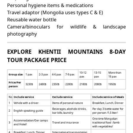
Personal hygiene items & medications
Travel adaptor (Mongolia uses types C & E)
Reusable water bottle
Camera/binoculars for wildlife & landscape
photography
EXPLORE KHENTII MOUNTAINS 8-DAY
TOUR PACKAGE PRICE
10-12
13-15
More than
Group size
1 pax
2-3 pax
4-6 pax
7-9 pax
pax
pax
16 pax
Price/Per
3230$
2480$
2350$
2280$
2180$
2080$
1950$
person
No
Include service
Exclude service
Include service of Meals
1
Vehicle with a driver.
Items of personal nature
Breakfast, Lunch, Dinner
Beverages, alcoholic drinks,
Per day 3 bottle water for
2
English speaking guide
bar bills, laundry
per person /1,5 liter/
One time Mongolian
Accommodation/Ger camps
3
Travel and insurance
traditional food /lamb
and Hotel/
with vegetables/
4
Breakfast, Lunch, Dinner
International transportation