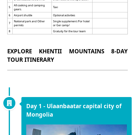
All cooking and camping
5
Taxi
gears.
6
Airport shuttle
Optional activities
National park and Other
Single supplement /For hotel
7
permits
or Ger camp/
8
Gratuity for the tour team
EXPLORE KHENTII MOUNTAINS 8-DAY
TOUR ITINERARY
Day 1 - Ulaanbaatar capital city of
Mongolia