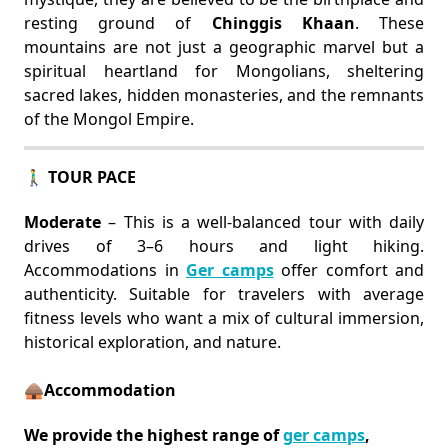
resting ground of
Chinggis Khaan
. These
mountains are not just a geographic marvel but a
spiritual heartland for Mongolians, sheltering
sacred lakes, hidden monasteries, and the remnants
of the Mongol Empire.
🚶‍♂️ TOUR PACE
Moderate
– This is a well-balanced tour with daily
drives of 3–6 hours and light hiking.
Accommodations in
Ger camps
offer comfort and
authenticity. Suitable for travelers with average
fitness levels who want a mix of cultural immersion,
historical exploration, and nature.
🛖Accommodation
We provide the highest range of
ger camps
,