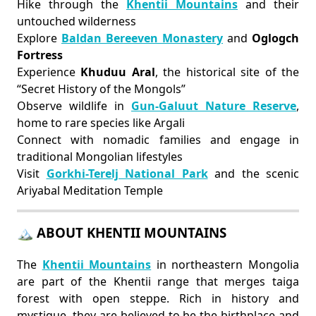
Hike through the
Khentii Mountains
and their
untouched wilderness
Explore
Baldan Bereeven Monastery
and
Oglogch
Fortress
Experience
Khuduu Aral
, the historical site of the
“Secret History of the Mongols”
Observe wildlife in
Gun-Galuut Nature Reserve
,
home to rare species like Argali
Connect with nomadic families and engage in
traditional Mongolian lifestyles
Visit
Gorkhi-Terelj National Park
and the scenic
Ariyabal Meditation Temple
🏔 ABOUT KHENTII MOUNTAINS
The
Khentii Mountains
in northeastern Mongolia
are part of the Khentii range that merges taiga
forest with open steppe. Rich in history and
mystique, they are believed to be the birthplace and